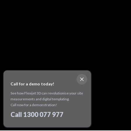
Call for a demo today!
See how Flexijet 3D can revolutionise your site
measurements and digital templating.
Call now for a demonstration!
Call 1300 077 977