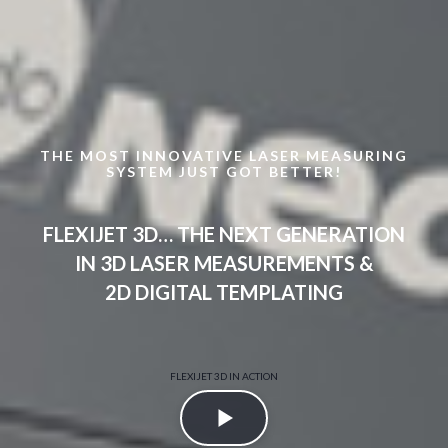
THE MOST INNOVATIVE LASER MEASURING
SYSTEM JUST GOT BETTER!
FLEXIJET 3D… THE NEXT GENERATION
IN 3D LASER MEASUREMENTS &
2D DIGITAL TEMPLATING
FLEXIJET 3D IN ACTION